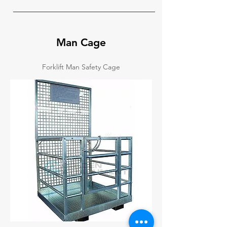
Man Cage
Forklift Man Safety Cage