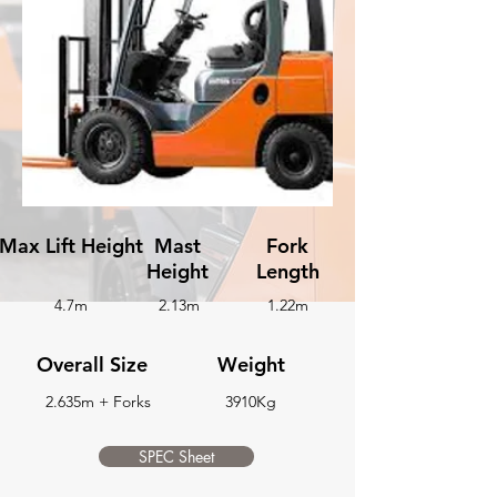
Max Lift Height
Mast
Fork
Height
Length
4.7m
2.13m
1.22m
Overall Size
Weight
2.635m + Forks
3910Kg
SPEC Sheet