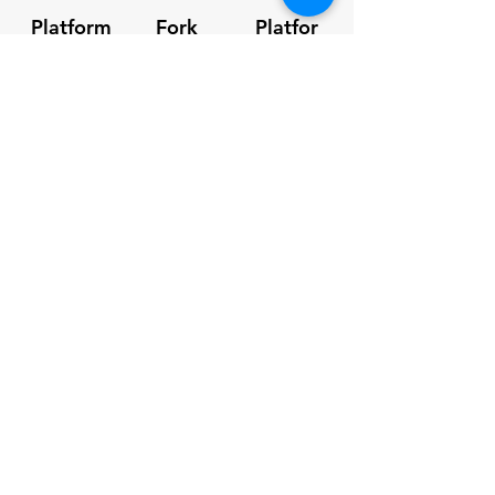
Platform
Fork
Platfor
Capacity
Pockets
m Size
250kg
160 x
1.85m x
60mm
1.15m
Overall
Unit Weight
Height
2m
120kg
SPEC Sheet