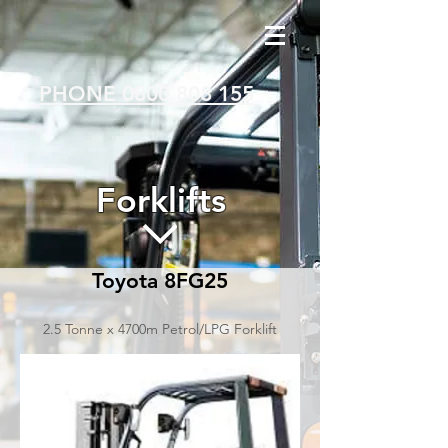
PHONE 0800 808 155
Forklifts
Toyota 8FG25
2.5 Tonne x 4700m Petrol/LPG Forklift