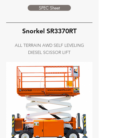
SPEC Sheet
Snorkel SR3370RT
ALL TERRAIN AWD SELF LEVELING
DIESEL SCISSOR LIFT