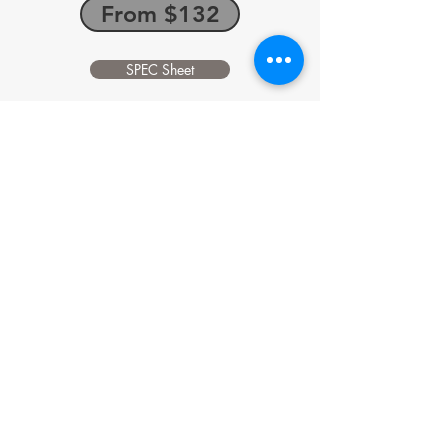
From $132
SPEC Sheet
Skyjack SJ6832RT
AWD SELF LEVELING DIESEL SCISSOR
LIFT