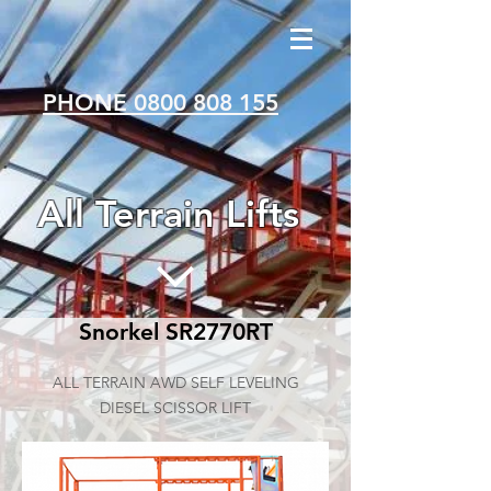
PHONE 0800 808 155
All Terrain Lifts
Snorkel SR2770RT
ALL TERRAIN AWD SELF LEVELING
DIESEL SCISSOR LIFT