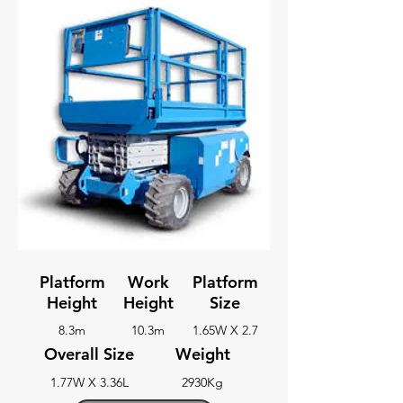
Platform
Work
Platform
Height
Height
Size
8.3m
10.3m
1.65W X 2.7
Overall Size
Weight
1.77W X 3.36L
2930Kg