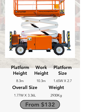
Platform
Work
Platform
Height
Height
Size
8.3m
10.3m
1.65W X 2.7
Overall Size
Weight
1.77W X 3.36L
2930Kg
From $132