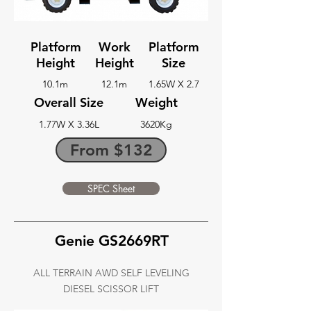
Platform
Work
Platform
Height
Height
Size
10.1m
12.1m
1.65W X 2.7
Overall Size
Weight
1.77W X 3.36L
3620Kg
From $132
SPEC Sheet
Genie GS2669RT
ALL TERRAIN AWD SELF LEVELING
DIESEL SCISSOR LIFT